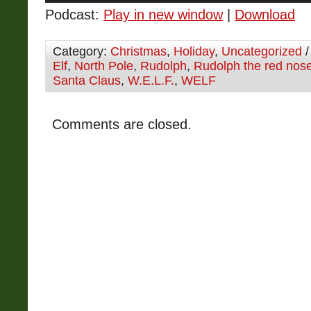
Podcast:
Play in new window
|
Download
Category:
Christmas
,
Holiday
,
Uncategorized
/
Elf
,
North Pole
,
Rudolph
,
Rudolph the red nose
Santa Claus
,
W.E.L.F.
,
WELF
Comments are closed.