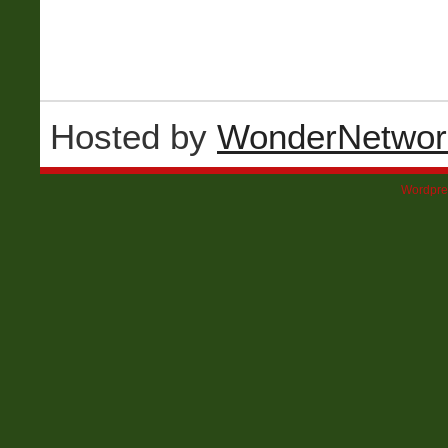
Hosted by
WonderNetwor
Wordpre