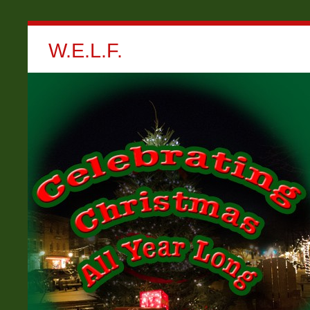
W.E.L.F.