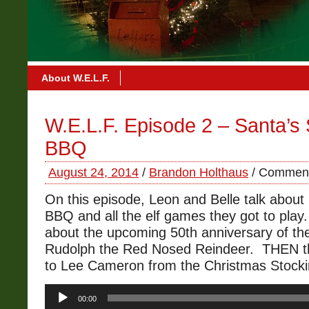
About W.E.L.F.
W.E.L.F. Episode 2 – Santa’
BBQ
August 24, 2014
/
Brandon Holthaus
/
Comment
On this episode, Leon and Belle talk abou
BBQ and all the elf games they got to play.
about the upcoming 50th anniversary of th
Rudolph the Red Nosed Reindeer. THEN t
to Lee Cameron from the Christmas Stocki
Audio
00:00
Player