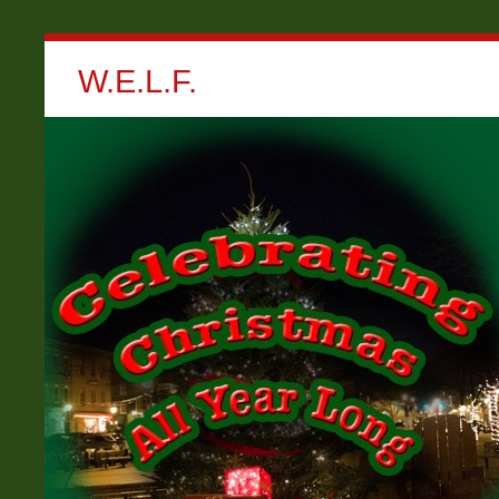
W.E.L.F.