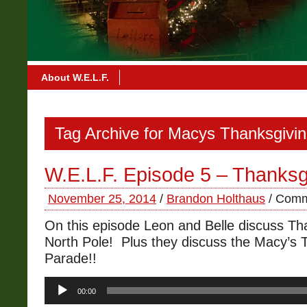
About W.E.L.F.
Tag Archive for Macys Thanksgivi
W.E.L.F. Episode 5 – Thanksg
November 25, 2014
/
Brandon Holthaus
/
Comm
On this episode Leon and Belle discuss Tha
North Pole! Plus they discuss the Macy’s 
Parade!!
Audio
00:00
Player