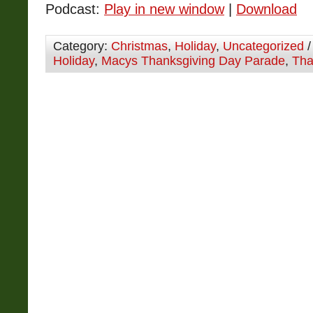
Podcast:
Play in new window
|
Download
Category:
Christmas
,
Holiday
,
Uncategorized
/
Holiday
,
Macys Thanksgiving Day Parade
,
Tha