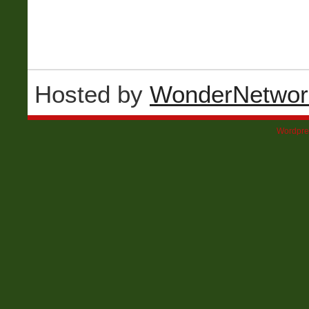
Hosted by
WonderNetwor
Wordpre