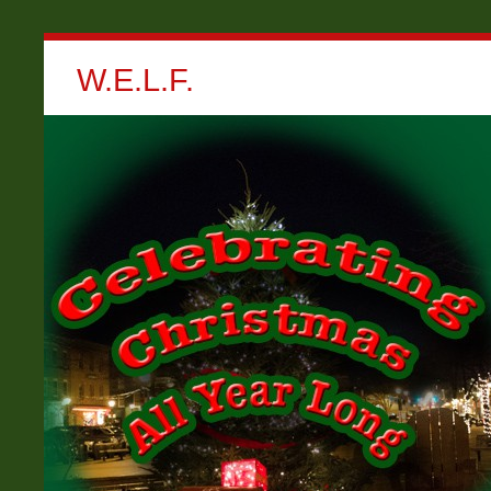
W.E.L.F.