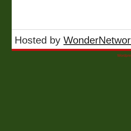
Hosted by
WonderNetwor
Wordpre