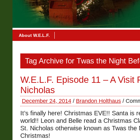
About W.E.L.F.
Tag Archive for Twas the Night Be
W.E.L.F. Episode 11 – A Visit
Nicholas
December 24, 2014
/
Brandon Holthaus
/
Comm
It’s finally here! Christmas EVE!! Santa is r
world!! Leon and Belle read a Christmas Cl
St. Nicholas otherwise known as Twas the 
Christmas!