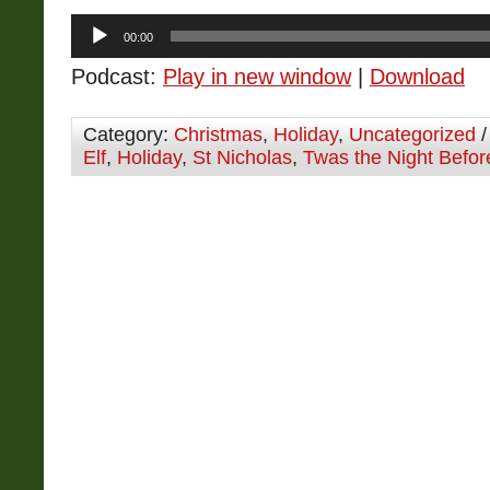
Audio
00:00
Player
Podcast:
Play in new window
|
Download
Category:
Christmas
,
Holiday
,
Uncategorized
/
Elf
,
Holiday
,
St Nicholas
,
Twas the Night Befor