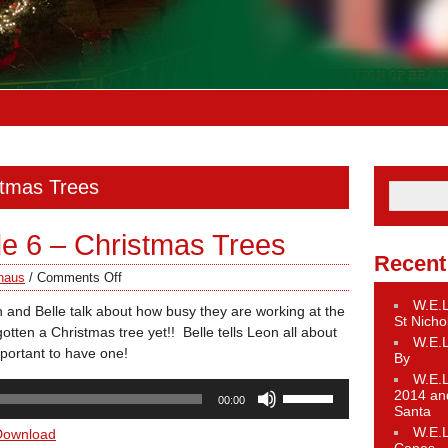
stmas Trees
de 6 – Christmas Trees
Recent
haus
/
Comments Off
W.E.L
 and Belle talk about how busy they are working at the
St Nicho
tten a Christmas tree yet!! Belle tells Leon all about
W.E.L
mportant to have one!
By
W.E.L
Use
2014 an
00:00
Up/Down
Santa
Arrow
W.E.L
Download