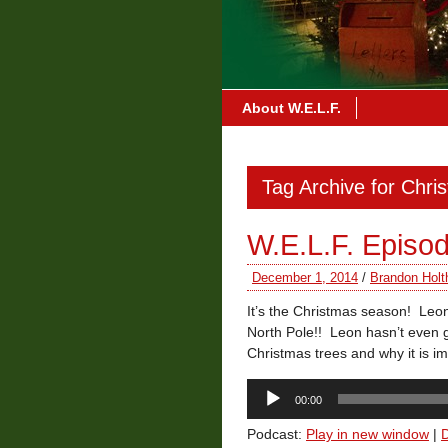
About W.E.L.F.
Tag Archive for Chri
W.E.L.F. Episo
December 1, 2014
/
Brandon Holt
It’s the Christmas season! Leon
North Pole!! Leon hasn’t even go
Christmas trees and why it is i
Audio
00:00
Player
Podcast:
Play in new window
|