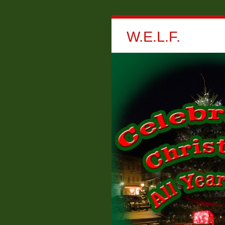
W.E.L.F.