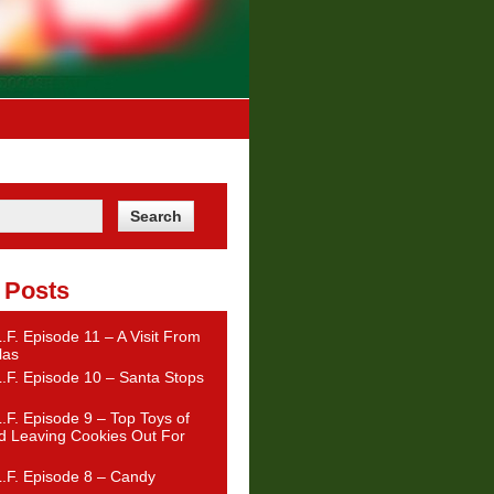
 Posts
.F. Episode 11 – A Visit From
las
.F. Episode 10 – Santa Stops
.F. Episode 9 – Top Toys of
d Leaving Cookies Out For
.F. Episode 8 – Candy