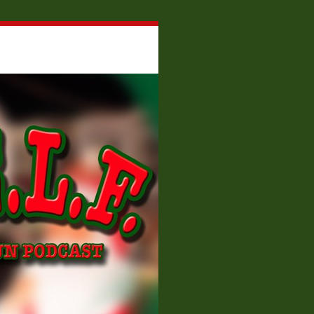
About W.E.L.F.