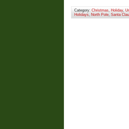
Category:
Christmas
,
Holiday
,
Un
Holidays
,
North Pole
,
Santa Cla