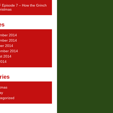
 Episode 7 – How the Grinch
ristmas
es
mber 2014
mber 2014
ber 2014
ember 2014
st 2014
2014
ries
stmas
ay
tegorized