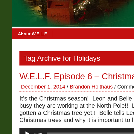
About W.E.L.F.
Tag Archive for Holidays
W.E.L.F. Episode 6 – Christm
December 1, 2014
/
Brandon Holthaus
/
Comme
It’s the Christmas season! Leon and Belle
busy they are working at the North Pole!! 
gotten a Christmas tree yet!! Belle tells Le
Christmas trees and why it is important to
Audio