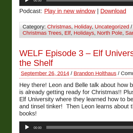
00:00
Player
Podcast:
Play in new window
|
Download
Category:
Christmas
,
Holiday
,
Uncategorized
/
Christmas Trees
,
Elf
,
Holidays
,
North Pole
,
Sa
WELF Episode 3 – Elf Universi
the Shelf
September 26, 2014
/
Brandon Holthaus
/
Comm
Hey there! Leon and Belle talk about how 
is already getting ready for Christmas!! Plu
Elf University where they learned how to b
and tinsel tinker! Then Leon learns about t
books!
Audio
00:00
Player