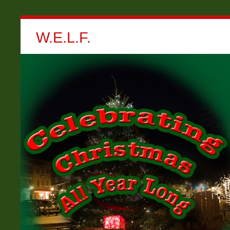
W.E.L.F.