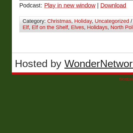
Podcast:
Play in new window
|
Download
Category:
Christmas
,
Holiday
,
Uncategorized
/
Elf
,
Elf on the Shelf
,
Elves
,
Holidays
,
North Po
Hosted by
WonderNetwor
Wordpre