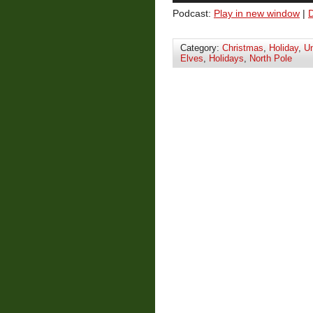
Podcast:
Play in new window
|
Category:
Christmas
,
Holiday
,
Un
Elves
,
Holidays
,
North Pole