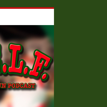
About W.E.L.F.