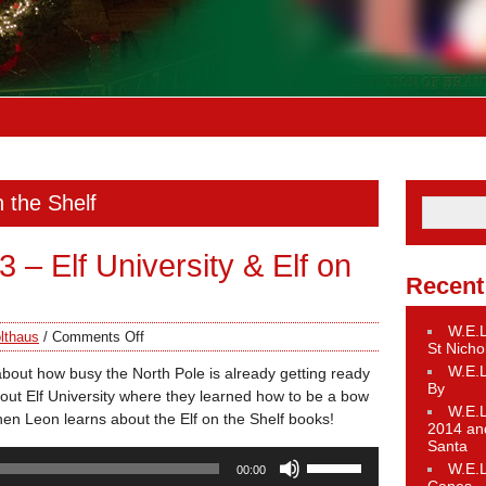
n the Shelf
– Elf University & Elf on
Recent
W.E.L
lthaus
/
Comments Off
St Nicho
W.E.L
about how busy the North Pole is already getting ready
By
about Elf University where they learned how to be a bow
W.E.L
Then Leon learns about the Elf on the Shelf books!
2014 an
Santa
Use
W.E.L
00:00
Up/Down