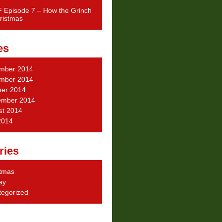
 Episode 7 – How the Grinch
ristmas
es
mber 2014
mber 2014
ber 2014
ember 2014
st 2014
2014
ries
stmas
ay
tegorized