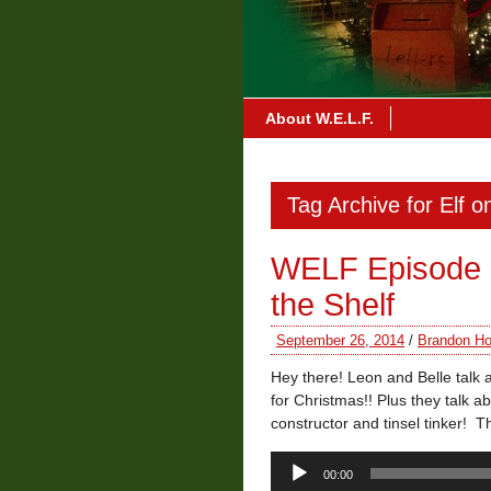
About W.E.L.F.
Tag Archive for Elf o
WELF Episode 3 
the Shelf
September 26, 2014
/
Brandon Ho
Hey there! Leon and Belle talk 
for Christmas!! Plus they talk 
constructor and tinsel tinker! 
Audio
00:00
Player