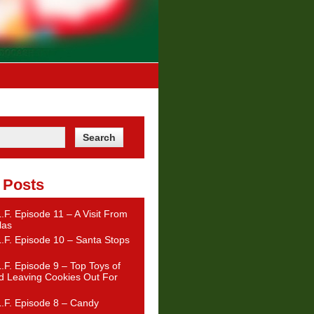
 Posts
.F. Episode 11 – A Visit From
las
.F. Episode 10 – Santa Stops
.F. Episode 9 – Top Toys of
d Leaving Cookies Out For
.F. Episode 8 – Candy