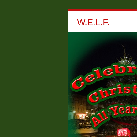
W.E.L.F.